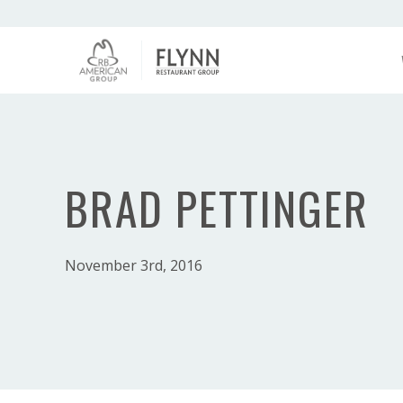
BRAD PETTINGER
November 3rd, 2016