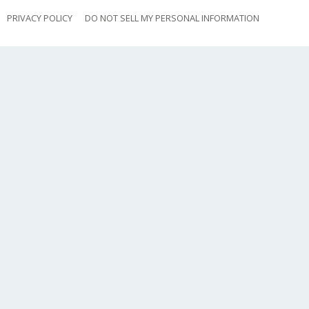
PRIVACY POLICY
DO NOT SELL MY PERSONAL INFORMATION