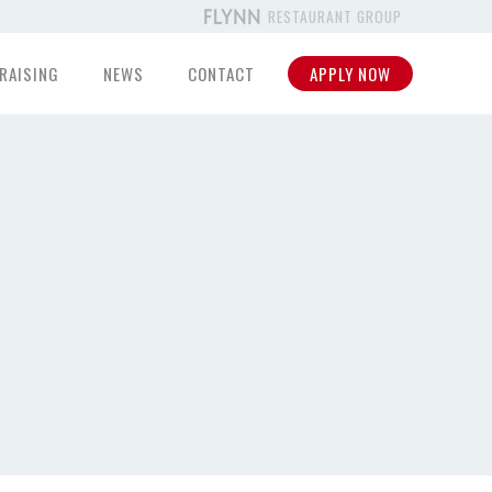
RESTAURANT GROUP
RAISING
NEWS
CONTACT
APPLY NOW