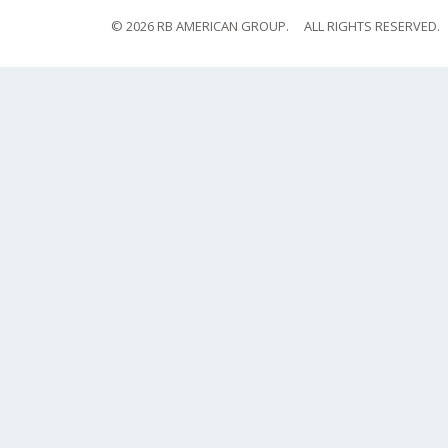
© 2026 RB AMERICAN GROUP.
ALL RIGHTS RESERVED.