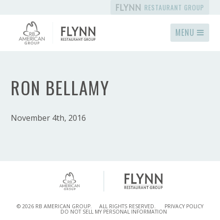
RESTAURANT GROUP
MENU
RON BELLAMY
November 4th, 2016
© 2026 RB AMERICAN GROUP.
ALL RIGHTS RESERVED.
PRIVACY POLICY
DO NOT SELL MY PERSONAL INFORMATION