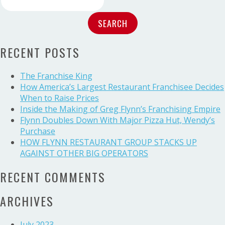
Flynn
for:
Named
2016
Restaurant
RECENT POSTS
Leader
of
the
The Franchise King
Year
How America’s Largest Restaurant Franchisee Decides
When to Raise Prices
Inside the Making of Greg Flynn’s Franchising Empire
Flynn Doubles Down With Major Pizza Hut, Wendy’s
Purchase
HOW FLYNN RESTAURANT GROUP STACKS UP
AGAINST OTHER BIG OPERATORS
RECENT COMMENTS
ARCHIVES
July 2023