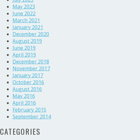
May 2023
June 2022
March 2021
January 2021
December 2020
August 2019
June 2019
April 2019
December 2018
November 2017
January 2017
October 2016
August 2016
May 2016
April 2016
February 2015
September 2014
CATEGORIES