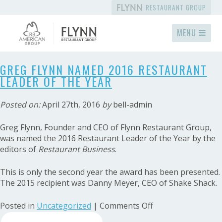
RESTAURANT GROUP
MENU
GREG FLYNN NAMED 2016 RESTAURANT
LEADER OF THE YEAR
Posted on:
April 27th, 2016
by
bell-admin
Greg Flynn, Founder and CEO of Flynn Restaurant Group,
was named the 2016 Restaurant Leader of the Year by the
editors of
Restaurant Business
.
This is only the second year the award has been presented.
The 2015 recipient was Danny Meyer, CEO of Shake Shack.
on
Posted in
Uncategorized
|
Comments Off
Search
Greg