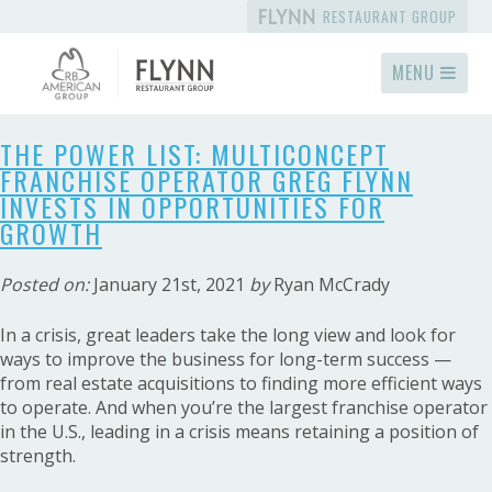
RESTAURANT GROUP
MENU
THE POWER LIST: MULTICONCEPT
FRANCHISE OPERATOR GREG FLYNN
INVESTS IN OPPORTUNITIES FOR
GROWTH
Posted on:
January 21st, 2021
by
Ryan McCrady
In a crisis, great leaders take the long view and look for
ways to improve the business for long-term success —
from real estate acquisitions to finding more efficient ways
to operate. And when you’re the largest franchise operator
in the U.S., leading in a crisis means retaining a position of
strength.