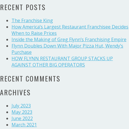
RECENT POSTS
Group’s
HR
executive
The Franchise King
on
How America’s Largest Restaurant Franchisee Decides
investing
When to Raise Prices
in
Inside the Making of Greg Flynn’s Franchising Empire
employees
Flynn Doubles Down With Major Pizza Hut, Wendy’s
and
Purchase
operators
HOW FLYNN RESTAURANT GROUP STACKS UP
AGAINST OTHER BIG OPERATORS
RECENT COMMENTS
ARCHIVES
July 2023
May 2023
June 2022
March 2021