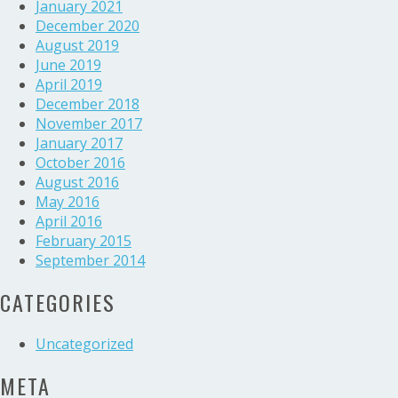
January 2021
December 2020
August 2019
June 2019
April 2019
December 2018
November 2017
January 2017
October 2016
August 2016
May 2016
April 2016
February 2015
September 2014
CATEGORIES
Uncategorized
META