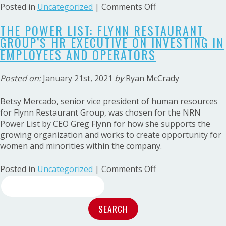
on
Posted in
Uncategorized
|
Comments Off
The
THE POWER LIST: FLYNN RESTAURANT
Power
GROUP’S HR EXECUTIVE ON INVESTING IN
List:
Multiconcept
EMPLOYEES AND OPERATORS
franchise
operator
Posted on:
January 21st, 2021
by
Ryan McCrady
Greg
Flynn
Betsy Mercado, senior vice president of human resources
invests
for Flynn Restaurant Group, was chosen for the NRN
in
Power List by CEO Greg Flynn for how she supports the
opportunities
growing organization and works to create opportunity for
for
women and minorities within the company.
growth
on
Posted in
Uncategorized
|
Comments Off
Search
The
Power
for:
List:
Flynn
Restaurant